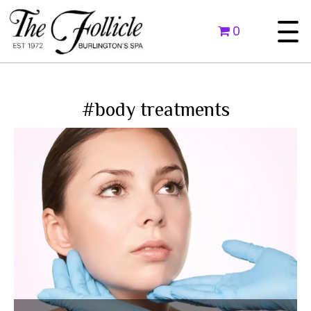
0
#body treatments