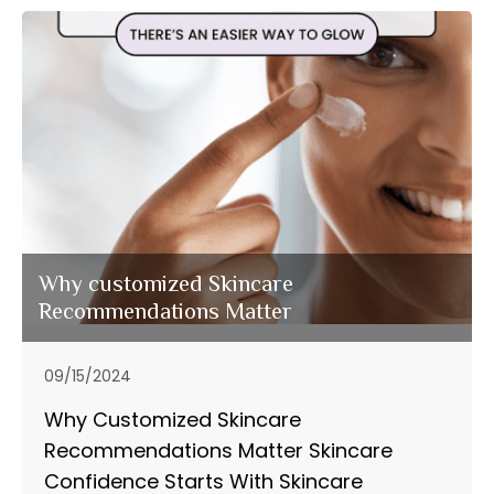
Why customized Skincare
Recommendations Matter
09/15/2024
Why Customized Skincare
Recommendations Matter Skincare
Confidence Starts With Skincare