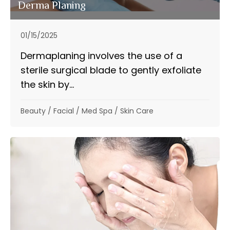
Derma Planing
01/15/2025
Dermaplaning involves the use of a
sterile surgical blade to gently exfoliate
the skin by...
Beauty
/
Facial
/
Med Spa
/
Skin Care