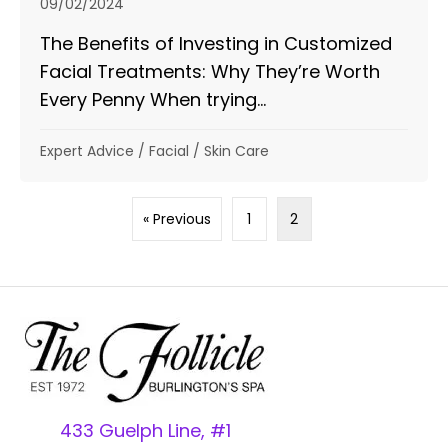
09/02/2024
The Benefits of Investing in Customized
Facial Treatments: Why They’re Worth
Every Penny When trying...
Expert Advice
/
Facial
/
Skin Care
« Previous
1
2
433 Guelph Line, #1