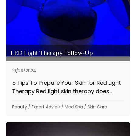
LED Light Therapy Follow-Up
10/29/2024
5 Tips To Prepare Your Skin for Red Light
Therapy Red light skin therapy does...
Beauty
/
Expert Advice
/
Med Spa
/
Skin Care