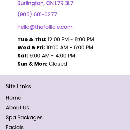
Burlington, ON L7R 3L7
(905) 681-0277
hello@thefollicle.com
Tue & Thu:
12:00 PM - 8:00 PM
Wed & Fri:
10:00 AM - 6:00 PM
Sat:
9:00 AM - 4:00 PM
Sun & Mon:
Closed
Site Links
Home
About Us
Spa Packages
Facials