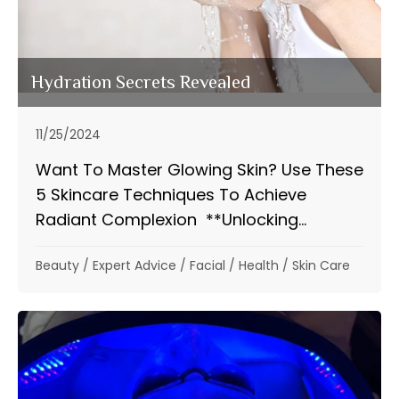
Hydration Secrets Revealed
11/25/2024
Want To Master Glowing Skin? Use These
5 Skincare Techniques To Achieve
Radiant Complexion **Unlocking...
Beauty
/
Expert Advice
/
Facial
/
Health
/
Skin Care