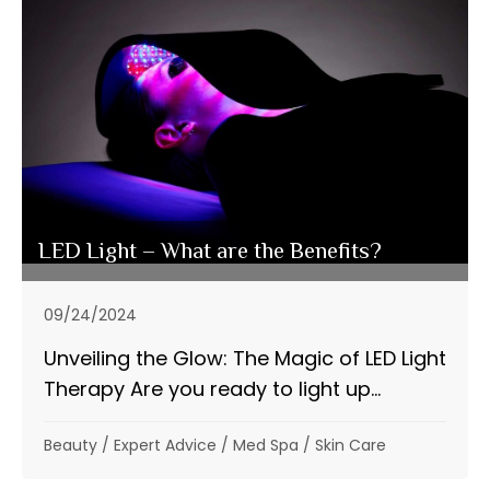
LED Light – What are the Benefits?
09/24/2024
Unveiling the Glow: The Magic of LED Light
Therapy Are you ready to light up...
Beauty
/
Expert Advice
/
Med Spa
/
Skin Care