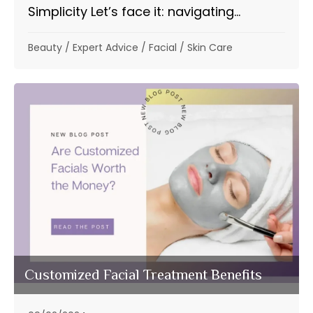
Simplicity Let’s face it: navigating...
Beauty
/
Expert Advice
/
Facial
/
Skin Care
Customized Facial Treatment Benefits