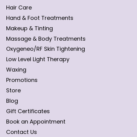
Hair Care
Hand & Foot Treatments
Makeup & Tinting
Massage & Body Treatments
Oxygeneo/RF Skin Tightening
Low Level Light Therapy
Waxing
Promotions
Store
Blog
Gift Certificates
Book an Appointment
Contact Us