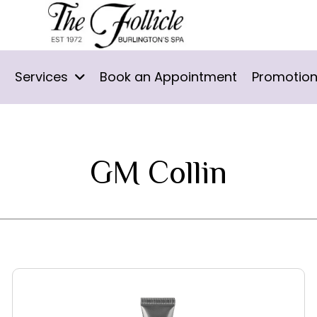
Services
Book an Appointment
Promotio
GM Collin