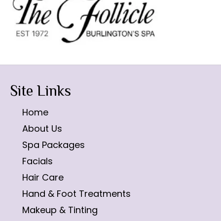
Site Links
Home
About Us
Spa Packages
Facials
Hair Care
Hand & Foot Treatments
Makeup & Tinting