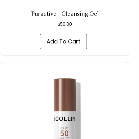
Puractive+ Cleansing Gel
$
50.00
Add To Cart