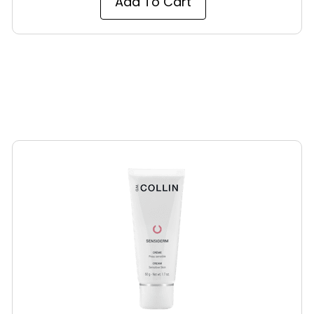
Add To Cart