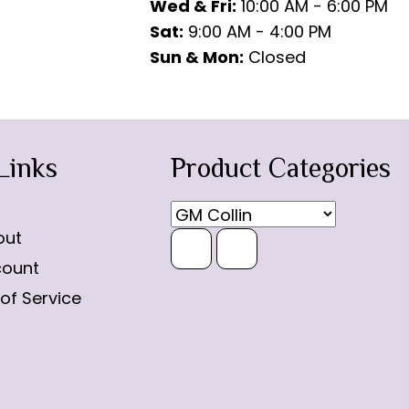
Wed & Fri:
10:00 AM - 6:00 PM
Sat:
9:00 AM - 4:00 PM
Sun & Mon:
Closed
Links
Product Categories
out
count
of Service