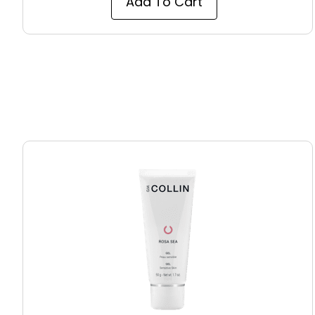
Add To Cart