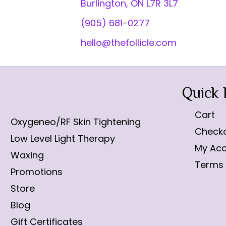
Burlington, ON L7R 3L7
(905) 681-0277
hello@thefollicle.com
Quick 
Cart
Oxygeneo/RF Skin Tightening
Check
Low Level Light Therapy
My Ac
Waxing
Terms 
Promotions
Store
Blog
Gift Certificates