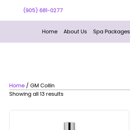
(905) 681-0277
Home
About Us
Spa Packages
Home
/ GM Collin
Showing all 13 results