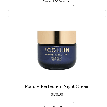
Add To Cart
Mature Perfection Night Cream
$
170.00