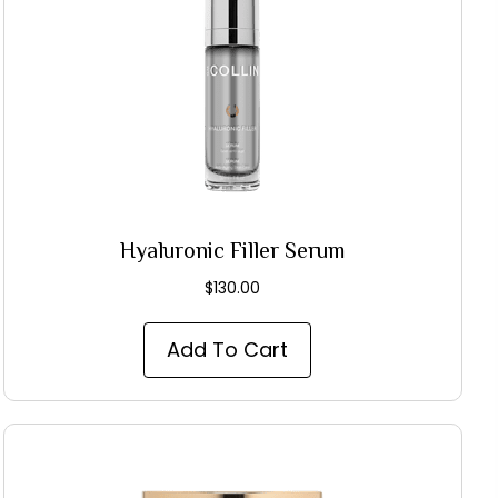
Hyaluronic Filler Serum
$
130.00
Add To Cart