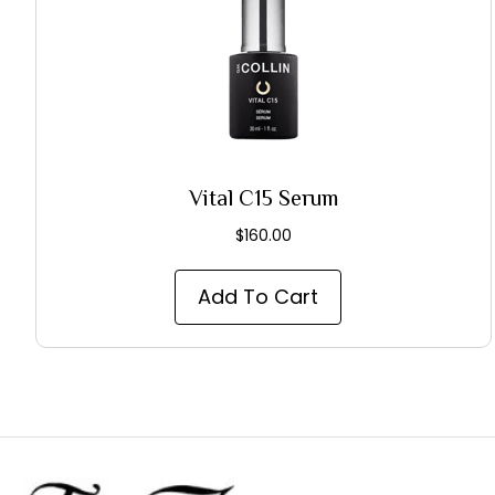
Vital C15 Serum
$
160.00
Add To Cart