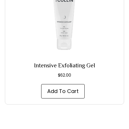
Intensive Exfoliating Gel
$
62.00
Add To Cart