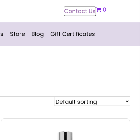
0
Contact Us
ns
Store
Blog
Gift Certificates