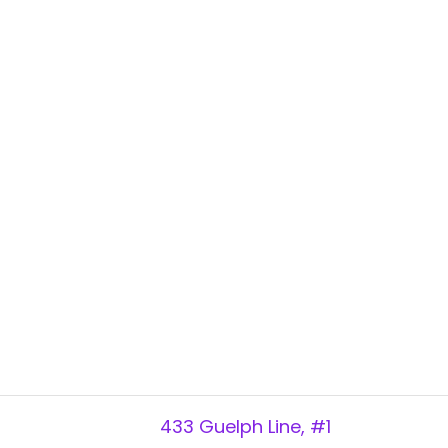
433 Guelph Line, #1