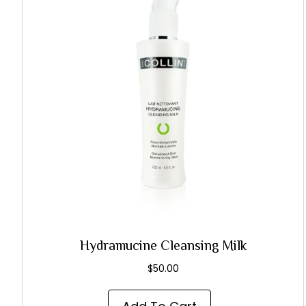
Hydramucine Cleansing Milk
$
50.00