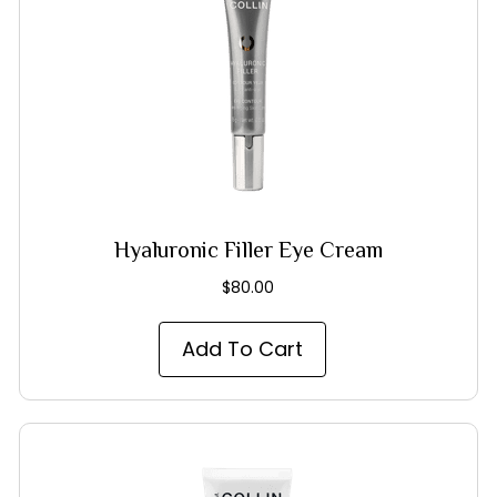
Hyaluronic Filler Eye Cream
$
80.00
Add To Cart