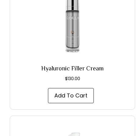
Hyaluronic Filler Cream
$
130.00
Add To Cart