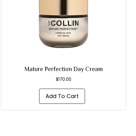
Mature Perfection Day Cream
$
170.00
Add To Cart