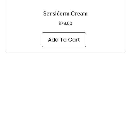
Sensiderm Cream
$
78.00
Add To Cart