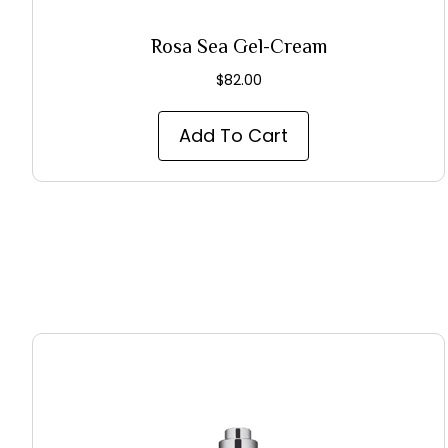
Rosa Sea Gel-Cream
$
82.00
Add To Cart