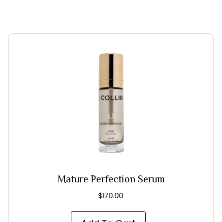
Mature Perfection Serum
$
170.00