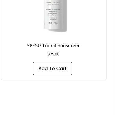
SPF50 Tinted Sunscreen
$
75.00
Add To Cart