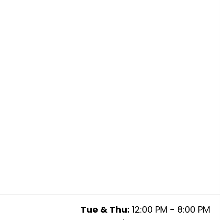
Tue & Thu:
12:00 PM - 8:00 PM